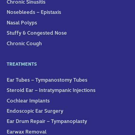
Chronic Sinusitis
Nosebleeds – Epistaxis
Nasal Polyps
Stuffy & Congested Nose
Chronic Cough
TREATMENTS
Ear Tubes – Tympanostomy Tubes
Steroid Ear – Intratympanic Injections
Cochlear Implants
Endoscopic Ear Surgery
Ear Drum Repair – Tympanoplasty
Earwax Removal