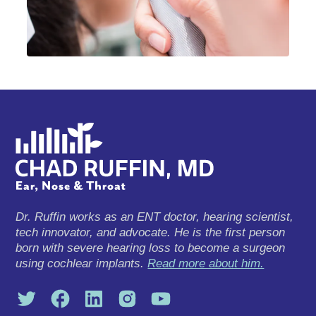
Dr. Ruffin works as an ENT doctor, hearing scientist,
tech innovator, and advocate. He is the first person
born with severe hearing loss to become a surgeon
using cochlear implants.
Read more about him.