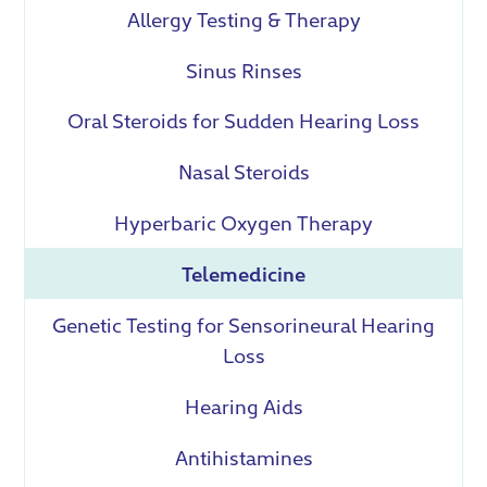
Allergy Testing & Therapy
Sinus Rinses
Oral Steroids for Sudden Hearing Loss
Nasal Steroids
Hyperbaric Oxygen Therapy
Telemedicine
Genetic Testing for Sensorineural Hearing
Loss
Hearing Aids
Antihistamines