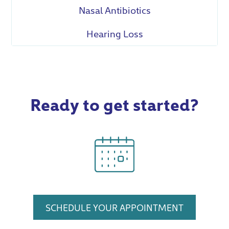
Nasal Antibiotics
Hearing Loss
Ready to get started?
SCHEDULE YOUR APPOINTMENT