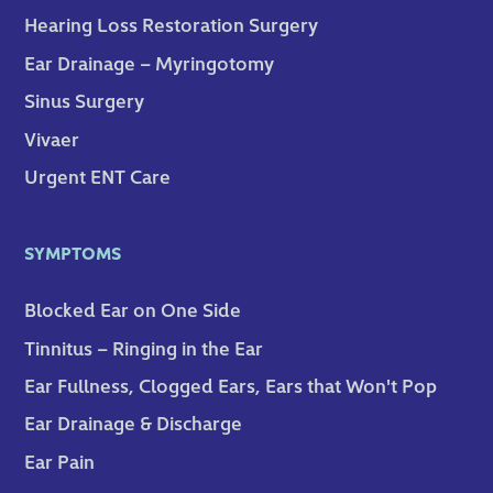
Hearing Loss Restoration Surgery
Ear Drainage – Myringotomy
Sinus Surgery
Vivaer
Urgent ENT Care
SYMPTOMS
Blocked Ear on One Side
Tinnitus – Ringing in the Ear
Ear Fullness, Clogged Ears, Ears that Won't Pop
Ear Drainage & Discharge
Ear Pain