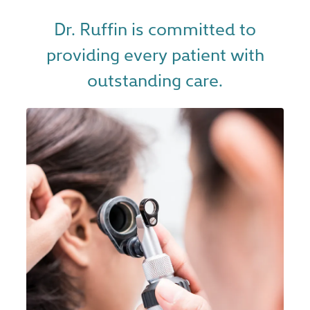
Dr. Ruffin is committed to
providing every patient with
outstanding care.