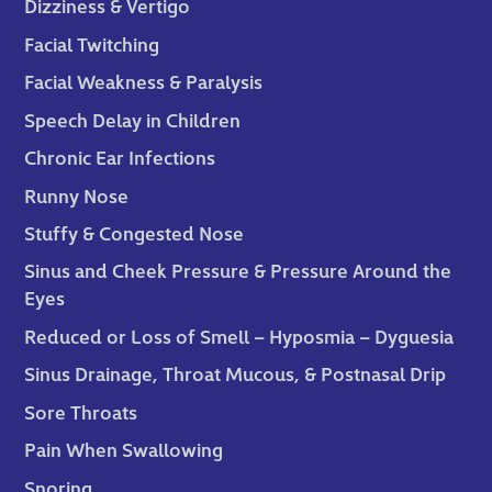
Dizziness & Vertigo
Facial Twitching
Facial Weakness & Paralysis
Speech Delay in Children
Chronic Ear Infections
Runny Nose
Stuffy & Congested Nose
Sinus and Cheek Pressure & Pressure Around the
Eyes
Reduced or Loss of Smell – Hyposmia – Dyguesia
Sinus Drainage, Throat Mucous, & Postnasal Drip
Sore Throats
Pain When Swallowing
Snoring