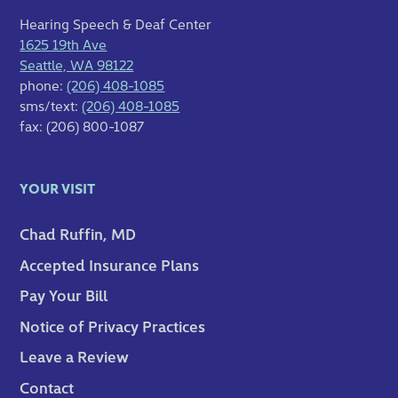
Hearing Speech & Deaf Center
1625 19th Ave
Seattle, WA 98122
phone:
(206) 408-1085
sms/text:
(206) 408-1085
fax: (206) 800-1087
YOUR VISIT
Chad Ruffin, MD
Accepted Insurance Plans
Pay Your Bill
Notice of Privacy Practices
Leave a Review
Contact