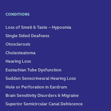
CONDITIONS
Loss of Smell & Taste – Hyposmia
Single Sided Deafness
Otosclerosis
Cholesteatoma
Hearing Loss
Eustachian Tube Dysfunction
Sudden Sensorineural Hearing Loss
Hole or Perforation in Eardrum
Brain Sensitivity Disorders & Migraine
Superior Semicircular Canal Dehiscence