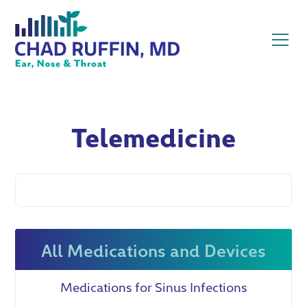
Telemedicine
All Medications and Devices
Medications for Sinus Infections