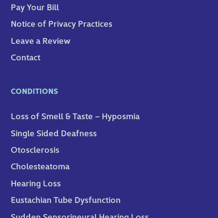
Pay Your Bill
Notice of Privacy Practices
Leave a Review
Contact
CONDITIONS
Loss of Smell & Taste – Hyposmia
Single Sided Deafness
Otosclerosis
Cholesteatoma
Hearing Loss
Eustachian Tube Dysfunction
Sudden Sensorineural Hearing Loss