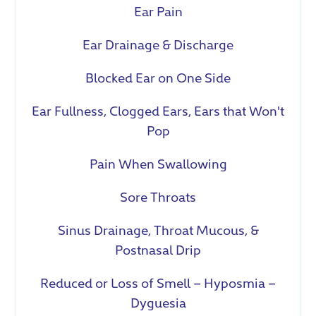
Ear Pain
Ear Drainage & Discharge
Blocked Ear on One Side
Ear Fullness, Clogged Ears, Ears that Won't
Pop
Pain When Swallowing
Sore Throats
Sinus Drainage, Throat Mucous, &
Postnasal Drip
Reduced or Loss of Smell – Hyposmia –
Dyguesia