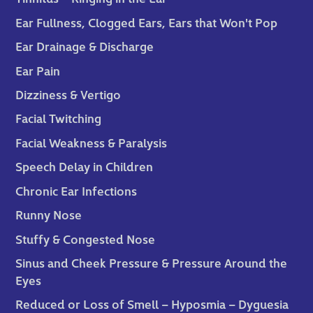
Ear Fullness, Clogged Ears, Ears that Won't Pop
Ear Drainage & Discharge
Ear Pain
Dizziness & Vertigo
Facial Twitching
Facial Weakness & Paralysis
Speech Delay in Children
Chronic Ear Infections
Runny Nose
Stuffy & Congested Nose
Sinus and Cheek Pressure & Pressure Around the
Eyes
Reduced or Loss of Smell – Hyposmia – Dyguesia