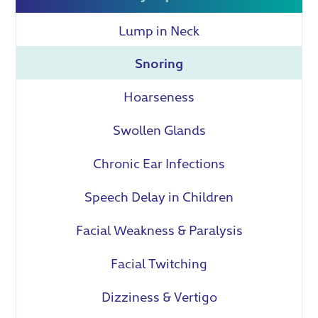
Lump in Neck
Snoring
Hoarseness
Swollen Glands
Chronic Ear Infections
Speech Delay in Children
Facial Weakness & Paralysis
Facial Twitching
Dizziness & Vertigo