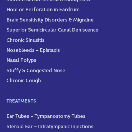
Hole or Perforation in Eardrum
Brain Sensitivity Disorders & Migraine
Superior Semicircular Canal Dehiscence
Chronic Sinusitis
Nosebleeds – Epistaxis
Nasal Polyps
Stuffy & Congested Nose
Chronic Cough
TREATMENTS
Ear Tubes – Tympanostomy Tubes
Steroid Ear – Intratympanic Injections