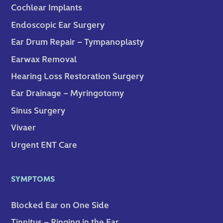
Cochlear Implants
Endoscopic Ear Surgery
Ear Drum Repair – Tympanoplasty
Earwax Removal
Hearing Loss Restoration Surgery
Ear Drainage – Myringotomy
Sinus Surgery
Vivaer
Urgent ENT Care
SYMPTOMS
Blocked Ear on One Side
Tinnitus – Ringing in the Ear