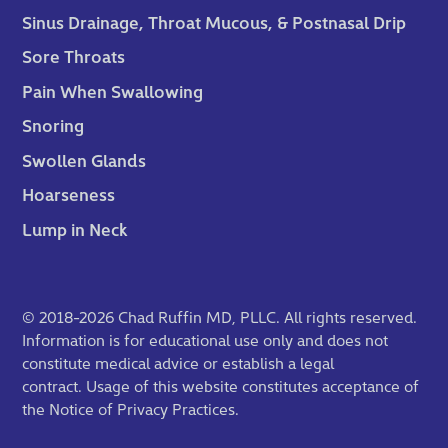
Sinus Drainage, Throat Mucous, & Postnasal Drip
Sore Throats
Pain When Swallowing
Snoring
Swollen Glands
Hoarseness
Lump in Neck
© 2018-2026 Chad Ruffin MD, PLLC. All rights reserved.
Information is for educational use only and does not
constitute medical advice or establish a legal
contract. Usage of this website constitutes acceptance of
the
Notice of Privacy Practices
.