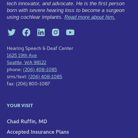
tech innovator, and advocate. He is the first person
born with severe hearing loss to become a surgeon
using cochlear implants.
Read more about him.
Hearing Speech & Deaf Center
1625 19th Ave
Seattle, WA 98122
phone:
(206) 408-1085
sms/text:
(206) 408-1085
fax: (206) 800-1087
YOUR VISIT
Chad Ruffin, MD
Accepted Insurance Plans