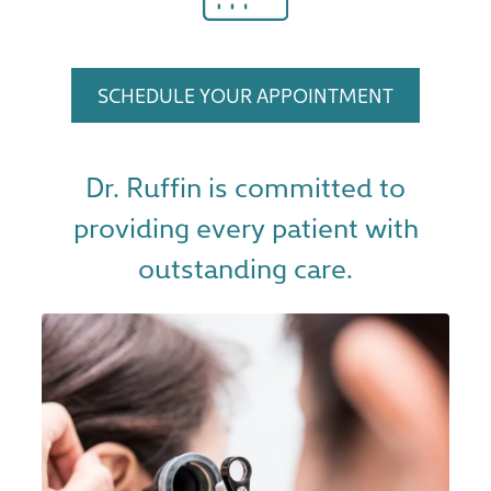
SCHEDULE YOUR APPOINTMENT
Dr. Ruffin is committed to
providing every patient with
outstanding care.