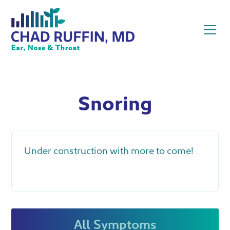
Snoring
Under construction with more to come!
All Symptoms