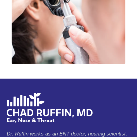
Dr. Ruffin works as an ENT doctor, hearing scientist,