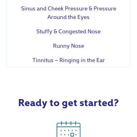
Sinus and Cheek Pressure & Pressure
Around the Eyes
Stuffy & Congested Nose
Runny Nose
Tinnitus – Ringing in the Ear
Ready to get started?