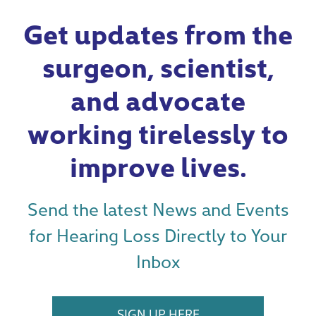
Get updates from the
surgeon, scientist,
and advocate
working tirelessly to
improve lives.
Send the latest News and Events
for Hearing Loss Directly to Your
Inbox
SIGN UP HERE