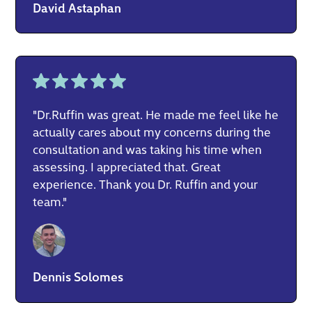
David Astaphan
"Dr.Ruffin was great. He made me feel like he
actually cares about my concerns during the
consultation and was taking his time when
assessing. I appreciated that. Great
experience. Thank you Dr. Ruffin and your
team."
Dennis Solomes