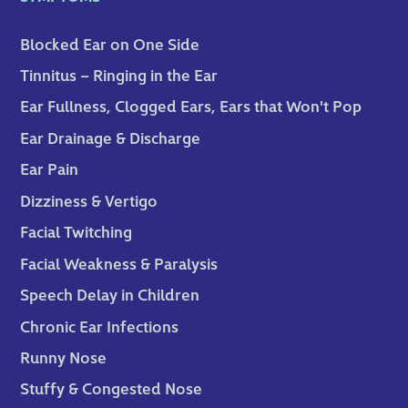
Blocked Ear on One Side
Tinnitus – Ringing in the Ear
Ear Fullness, Clogged Ears, Ears that Won't Pop
Ear Drainage & Discharge
Ear Pain
Dizziness & Vertigo
Facial Twitching
Facial Weakness & Paralysis
Speech Delay in Children
Chronic Ear Infections
Runny Nose
Stuffy & Congested Nose