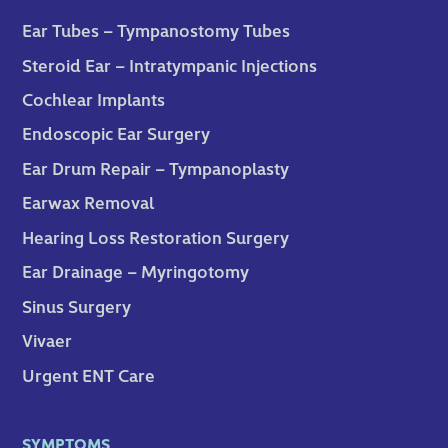
Ear Tubes – Tympanostomy Tubes
Steroid Ear – Intratympanic Injections
Cochlear Implants
Endoscopic Ear Surgery
Ear Drum Repair – Tympanoplasty
Earwax Removal
Hearing Loss Restoration Surgery
Ear Drainage – Myringotomy
Sinus Surgery
Vivaer
Urgent ENT Care
SYMPTOMS