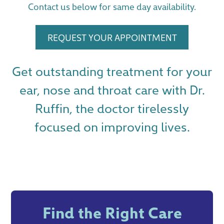
Contact us below for same day availability.
REQUEST YOUR APPOINTMENT
Get outstanding treatment for your
ear, nose and throat care with Dr.
Ruffin, the doctor tirelessly
focused on improving lives.
Find the Right Care