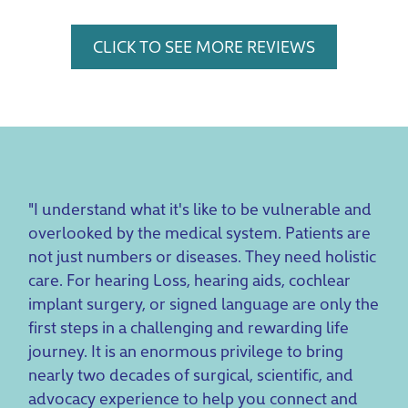
CLICK TO SEE MORE REVIEWS
"I understand what it's like to be vulnerable and
overlooked by the medical system. Patients are
not just numbers or diseases. They need holistic
care. For hearing Loss, hearing aids, cochlear
implant surgery, or signed language are only the
first steps in a challenging and rewarding life
journey. It is an enormous privilege to bring
nearly two decades of surgical, scientific, and
advocacy experience to help you connect and