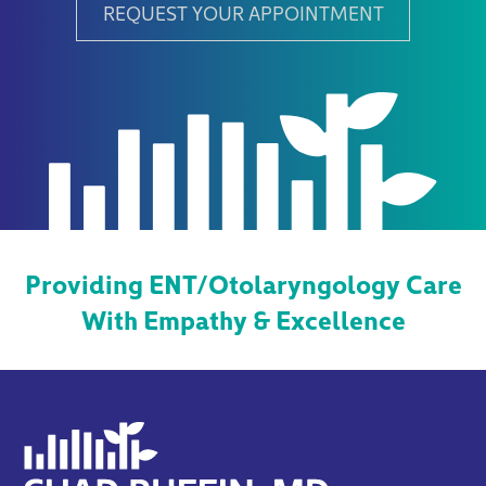
REQUEST YOUR APPOINTMENT
Providing ENT/Otolaryngology Care
With Empathy & Excellence