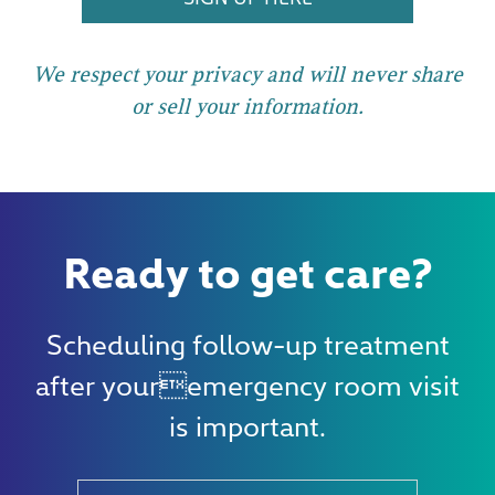
We respect your privacy and will never share
or sell your information.
Ready to get care?
Scheduling follow-up treatment
after youremergency room visit
is important.