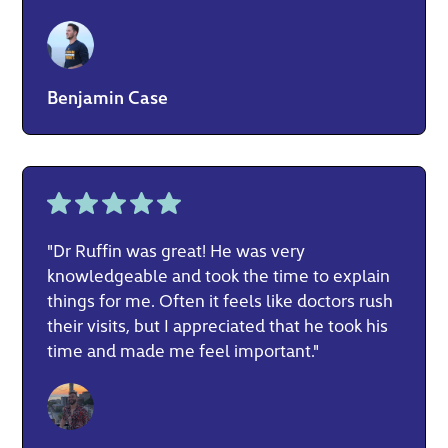
Benjamin Case
"Dr Ruffin was great! He was very
knowledgeable and took the time to explain
things for me. Often it feels like doctors rush
their visits, but I appreciated that he took his
time and made me feel important."