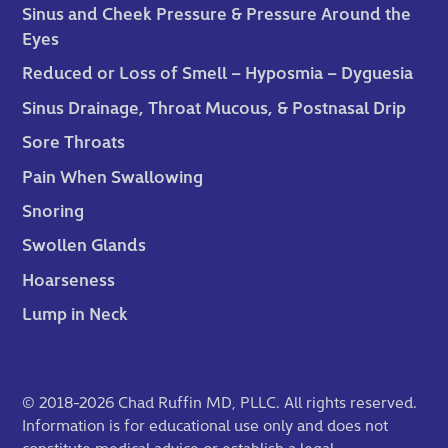
Sinus and Cheek Pressure & Pressure Around the
Eyes
Reduced or Loss of Smell – Hyposmia – Dyguesia
Sinus Drainage, Throat Mucous, & Postnasal Drip
Sore Throats
Pain When Swallowing
Snoring
Swollen Glands
Hoarseness
Lump in Neck
© 2018-2026 Chad Ruffin MD, PLLC. All rights reserved.
Information is for educational use only and does not
constitute medical advice or establish a legal