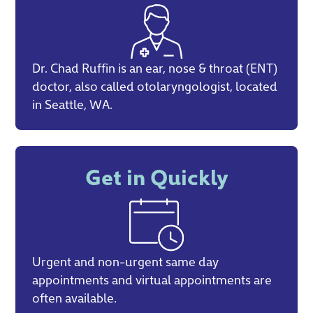
Dr. Chad Ruffin is an ear, nose & throat (ENT)
doctor, also called otolaryngologist, located
in Seattle, WA.
Get in Quickly
Urgent and non-urgent same day
appointments and virtual appointments are
often available.