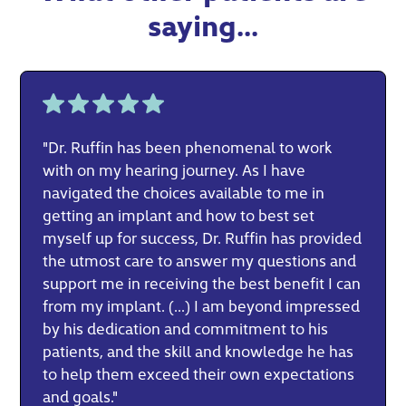
saying...
"Dr. Ruffin has been phenomenal to work
with on my hearing journey. As I have
navigated the choices available to me in
getting an implant and how to best set
myself up for success, Dr. Ruffin has provided
the utmost care to answer my questions and
support me in receiving the best benefit I can
from my implant. (...) I am beyond impressed
by his dedication and commitment to his
patients, and the skill and knowledge he has
to help them exceed their own expectations
and goals."