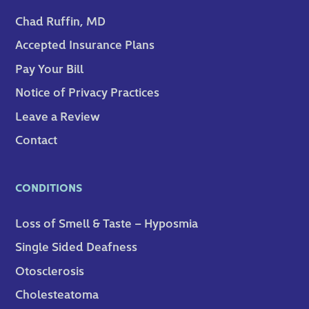
Chad Ruffin, MD
Accepted Insurance Plans
Pay Your Bill
Notice of Privacy Practices
Leave a Review
Contact
CONDITIONS
Loss of Smell & Taste – Hyposmia
Single Sided Deafness
Otosclerosis
Cholesteatoma