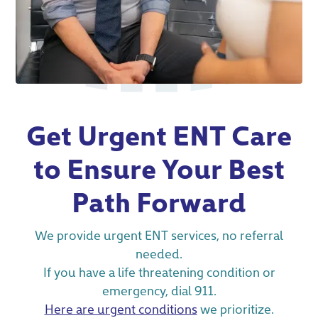
Get Urgent ENT Care
to Ensure Your Best
Path Forward
We provide urgent ENT services, no referral
needed.
If you have a life threatening condition or
emergency, dial 911.
Here are urgent conditions
we prioritize.