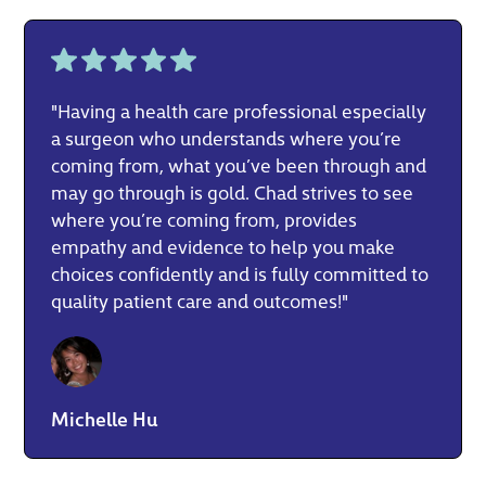
"Having a health care professional especially
a surgeon who understands where you’re
coming from, what you’ve been through and
may go through is gold. Chad strives to see
where you’re coming from, provides
empathy and evidence to help you make
choices confidently and is fully committed to
quality patient care and outcomes!"
Michelle Hu