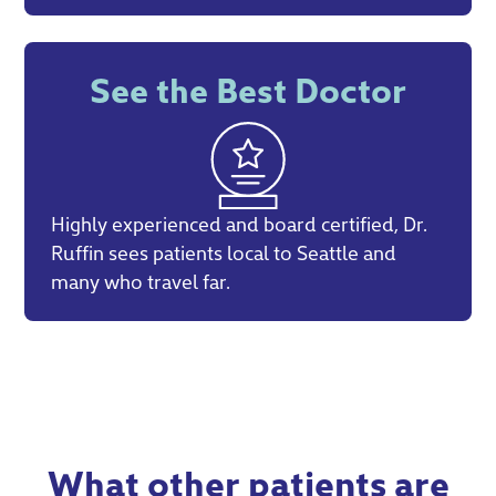
See the Best Doctor
Highly experienced and board certified, Dr.
Ruffin sees patients local to Seattle and
many who travel far.
What other patients are