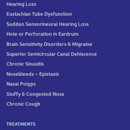
Hearing Loss
Eustachian Tube Dysfunction
Sudden Sensorineural Hearing Loss
Hole or Perforation in Eardrum
Brain Sensitivity Disorders & Migraine
Superior Semicircular Canal Dehiscence
Chronic Sinusitis
Nosebleeds – Epistaxis
Nasal Polyps
Stuffy & Congested Nose
Chronic Cough
TREATMENTS