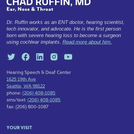
Dr. Ruffin works as an ENT doctor, hearing scientist,
tech innovator, and advocate. He is the first person
born with severe hearing loss to become a surgeon
using cochlear implants.
Read more about him.
Hearing Speech & Deaf Center
1625 19th Ave
Seattle, WA 98122
phone:
(206) 408-1085
sms/text:
(206) 408-1085
fax: (206) 800-1087
YOUR VISIT