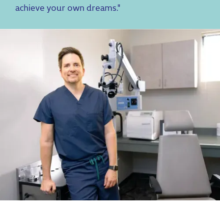
achieve your own dreams."