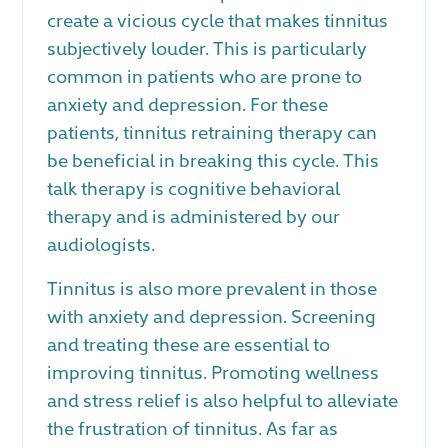
create a vicious cycle that makes tinnitus
subjectively louder. This is particularly
common in patients who are prone to
anxiety and depression. For these
patients, tinnitus retraining therapy can
be beneficial in breaking this cycle. This
talk therapy is cognitive behavioral
therapy and is administered by our
audiologists.
Tinnitus is also more prevalent in those
with anxiety and depression. Screening
and treating these are essential to
improving tinnitus. Promoting wellness
and stress relief is also helpful to alleviate
the frustration of tinnitus. As far as