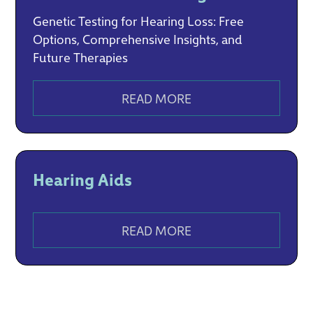
Genetic Testing for Hearing Loss: Free
Options, Comprehensive Insights, and
Future Therapies
READ MORE
Hearing Aids
READ MORE