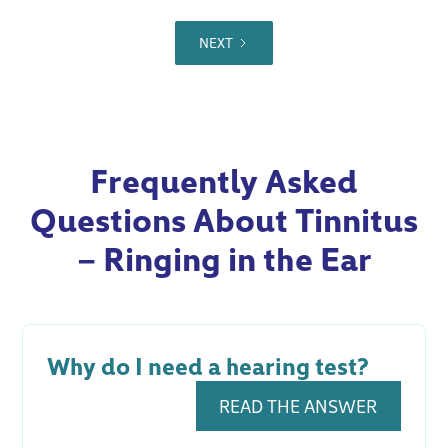
NEXT
Frequently Asked
Questions About Tinnitus
– Ringing in the Ear
Why do I need a hearing test?
READ THE ANSWER