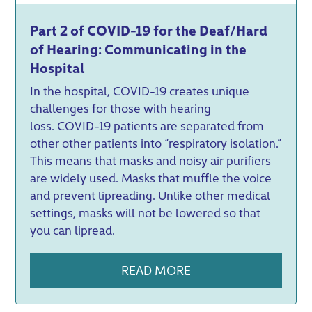
Part 2 of COVID-19 for the Deaf/Hard
of Hearing: Communicating in the
Hospital
In the hospital, COVID-19 creates unique
challenges for those with hearing
loss. COVID-19 patients are separated from
other other patients into “respiratory isolation.”
This means that masks and noisy air purifiers
are widely used. Masks that muffle the voice
and prevent lipreading. Unlike other medical
settings, masks will not be lowered so that
you can lipread.
READ MORE