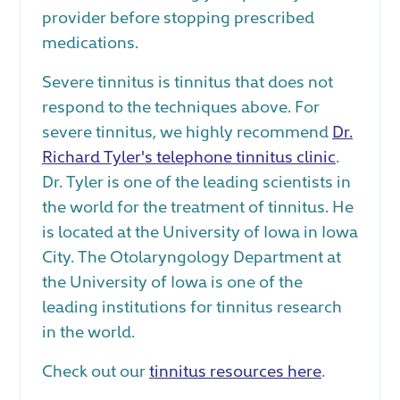
provider before stopping prescribed
medications.
Severe tinnitus is tinnitus that does not
respond to the techniques above. For
severe tinnitus, we highly recommend
Dr.
Richard Tyler's telephone tinnitus clinic
.
Dr. Tyler is one of the leading scientists in
the world for the treatment of tinnitus. He
is located at the University of Iowa in Iowa
City. The Otolaryngology Department at
the University of Iowa is one of the
leading institutions for tinnitus research
in the world.
Check out our
tinnitus resources here
.