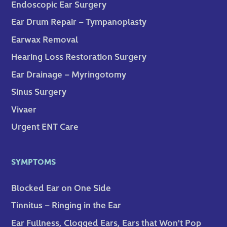
Endoscopic Ear Surgery
Ear Drum Repair – Tympanoplasty
Earwax Removal
Hearing Loss Restoration Surgery
Ear Drainage – Myringotomy
Sinus Surgery
Vivaer
Urgent ENT Care
SYMPTOMS
Blocked Ear on One Side
Tinnitus – Ringing in the Ear
Ear Fullness, Clogged Ears, Ears that Won't Pop