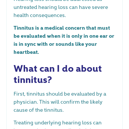
untreated hearing loss can have severe
health consequences.
Tinnitus is a medical concern that must
be evaluated when it is only in one ear or
is in sync with or sounds like your
heartbeat.
What can I do about
tinnitus?
First, tinnitus should be evaluated by a
physician. This will confirm the likely
cause of the tinnitus.
Treating underlying hearing loss can