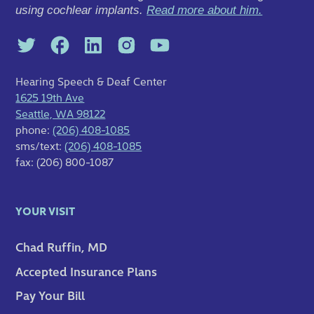
using cochlear implants.
Read more about him.
Hearing Speech & Deaf Center
1625 19th Ave
Seattle, WA 98122
phone:
(206) 408-1085
sms/text:
(206) 408-1085
fax: (206) 800-1087
YOUR VISIT
Chad Ruffin, MD
Accepted Insurance Plans
Pay Your Bill