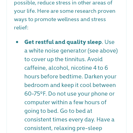
possible, reduce stress in other areas of
your life. Here are some research proven
ways to promote wellness and stress
relief:
Get restful and quality sleep
. Use
a white noise generator (see above)
to cover up the tinnitus. Avoid
caffeine, alcohol, nicotine 4 to 6
hours before bedtime. Darken your
bedroom and keep it cool between
60-75ºF. Do not use your phone or
computer within a few hours of
going to bed. Go to bed at
consistent times every day. Have a
consistent, relaxing pre-sleep