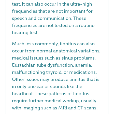
test. It can also occur in the ultra-high
frequencies that are not important for
speech and communication. These
frequencies are not tested on a routine
hearing test.
Much less commonly, tinnitus can also
occur from normal anatomical variations,
medical issues such as sinus problems,
Eustachian tube dysfunction, anemia,
malfunctioning thyroid, or medications.
Other issues may produce tinnitus that is
in only one ear or sounds like the
heartbeat. These patterns of tinnitus
require further medical workup, usually
with imaging such as MRI and CT scans.