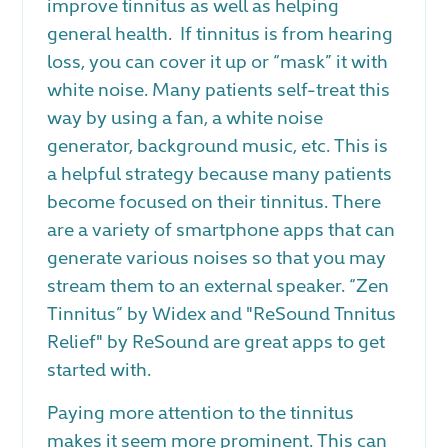
improve tinnitus as well as helping
general health. If tinnitus is from hearing
loss, you can cover it up or “mask” it with
white noise. Many patients self-treat this
way by using a fan, a white noise
generator, background music, etc. This is
a helpful strategy because many patients
become focused on their tinnitus. There
are a variety of smartphone apps that can
generate various noises so that you may
stream them to an external speaker. “Zen
Tinnitus” by Widex and "ReSound Tnnitus
Relief" by ReSound are great apps to get
started with.
Paying more attention to the tinnitus
makes it seem more prominent. This can