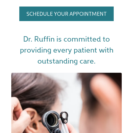
SCHEDULE YOUR APPOINTMENT
Dr. Ruffin is committed to
providing every patient with
outstanding care.