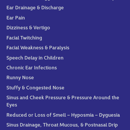
Ear Drainage & Discharge
Ear Pain
Dizziness & Vertigo
Facial Twitching
Facial Weakness & Paralysis
Speech Delay in Children
Chronic Ear Infections
Runny Nose
Stuffy & Congested Nose
Sinus and Cheek Pressure & Pressure Around the
Eyes
Reduced or Loss of Smell – Hyposmia – Dyguesia
Sinus Drainage, Throat Mucous, & Postnasal Drip