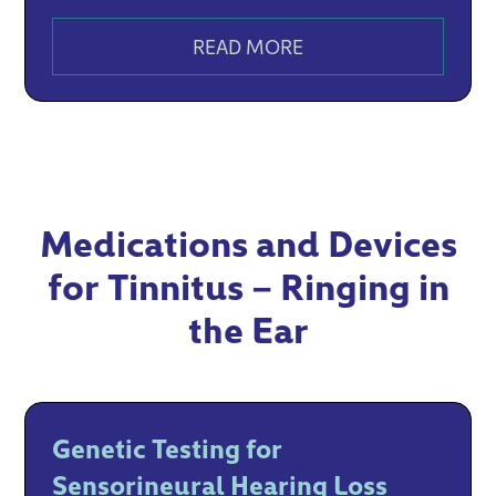
READ MORE
Medications and Devices
for Tinnitus – Ringing in
the Ear
Genetic Testing for
Sensorineural Hearing Loss