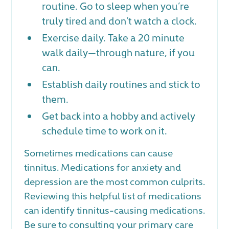
routine. Go to sleep when you’re
truly tired and don’t watch a clock.
Exercise daily. Take a 20 minute
walk daily—through nature, if you
can.
Establish daily routines and stick to
them.
Get back into a hobby and actively
schedule time to work on it.
Sometimes medications can cause
tinnitus. Medications for anxiety and
depression are the most common culprits.
Reviewing this helpful list of medications
can identify tinnitus-causing medications.
Be sure to consulting your primary care