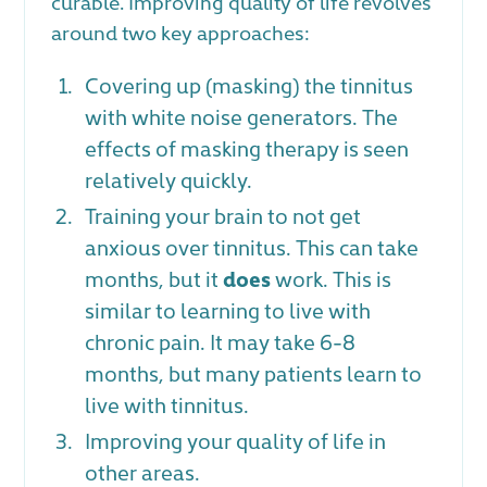
curable. Improving quality of life revolves
around two key approaches:
Covering up (masking) the tinnitus
with white noise generators. The
effects of masking therapy is seen
relatively quickly.
Training your brain to not get
anxious over tinnitus. This can take
months, but it
does
work. This is
similar to learning to live with
chronic pain. It may take 6-8
months, but many patients learn to
live with tinnitus.
Improving your quality of life in
other areas.