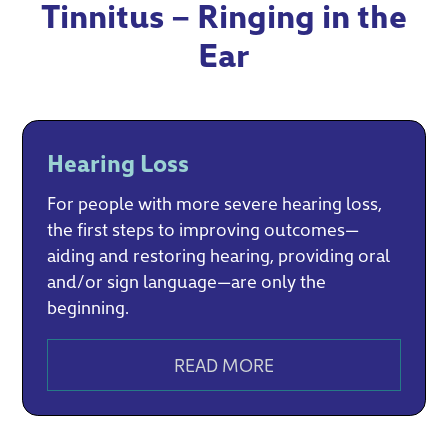
Tinnitus – Ringing in the
Ear
Hearing Loss
For people with more severe hearing loss,
the first steps to improving outcomes—
aiding and restoring hearing, providing oral
and/or sign language—are only the
beginning.
READ MORE