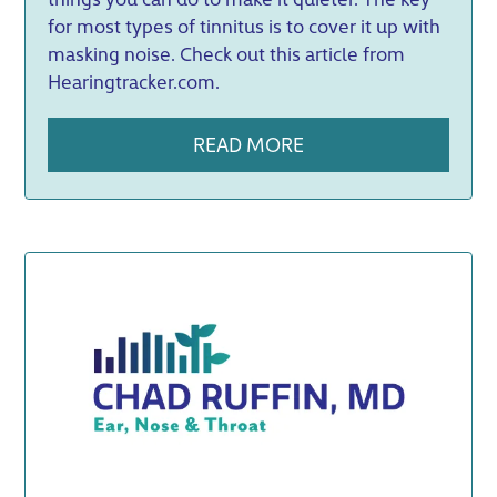
for most types of tinnitus is to cover it up with
masking noise. Check out this article from
Hearingtracker.com.
READ MORE