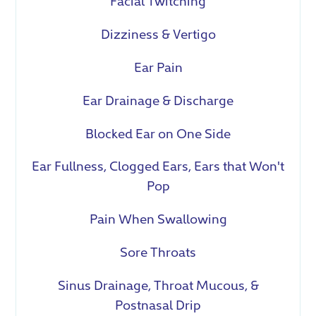
Facial Twitching
Dizziness & Vertigo
Ear Pain
Ear Drainage & Discharge
Blocked Ear on One Side
Ear Fullness, Clogged Ears, Ears that Won't
Pop
Pain When Swallowing
Sore Throats
Sinus Drainage, Throat Mucous, &
Postnasal Drip