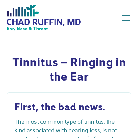
Tinnitus – Ringing in
the Ear
First, the bad news.
The most common type of tinnitus, the
kind associated with hearing loss, is not