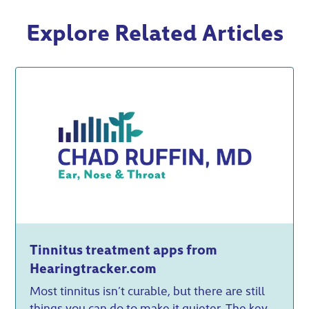
Explore Related Articles
Tinnitus treatment apps from
Hearingtracker.com
Most tinnitus isn’t curable, but there are still
things you can do to make it quieter. The key