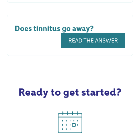
Does tinnitus go away?
READ THE ANSWER
Ready to get started?