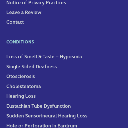
Notice of Privacy Practices
Leave a Review
Contact
CONDITIONS
Loss of Smell & Taste – Hyposmia
Single Sided Deafness
Otosclerosis
Cholesteatoma
Hearing Loss
Eustachian Tube Dysfunction
Sudden Sensorineural Hearing Loss
Hole or Perforation in Eardrum