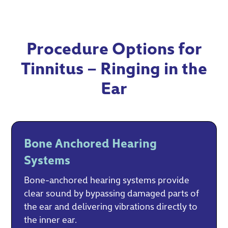
Procedure Options for
Tinnitus – Ringing in the
Ear
Bone Anchored Hearing
Systems
Bone-anchored hearing systems provide
clear sound by bypassing damaged parts of
the ear and delivering vibrations directly to
the inner ear.