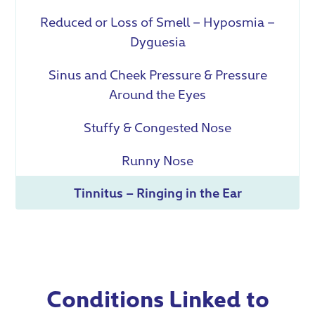
Reduced or Loss of Smell – Hyposmia –
Dyguesia
Sinus and Cheek Pressure & Pressure
Around the Eyes
Stuffy & Congested Nose
Runny Nose
Tinnitus – Ringing in the Ear
Conditions Linked to