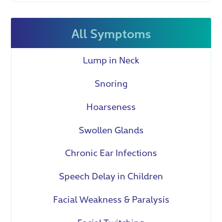
All Symptoms
Lump in Neck
Snoring
Hoarseness
Swollen Glands
Chronic Ear Infections
Speech Delay in Children
Facial Weakness & Paralysis