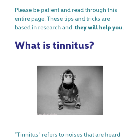
Please be patient and read through this
entire page. These tips and tricks are
based in research and
they will help you
.
What is tinnitus?
“Tinnitus” refers to noises that are heard