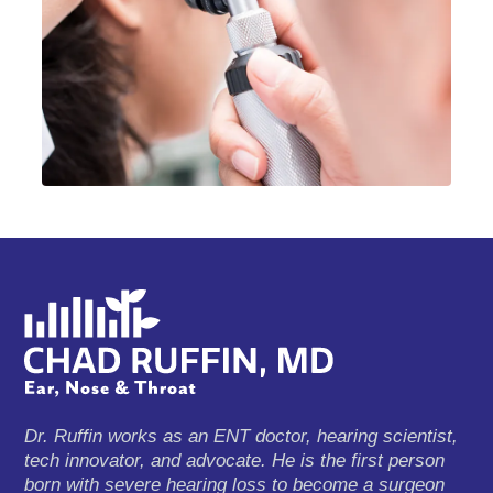
Dr. Ruffin works as an ENT doctor, hearing scientist,
tech innovator, and advocate. He is the first person
born with severe hearing loss to become a surgeon