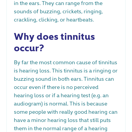
in the ears. They can range from the
sounds of buzzing, crickets, ringing,
crackling, clicking, or heartbeats.
Why does tinnitus
occur?
By far the most common cause of tinnitus
is hearing loss. This tinnitus is a ringing or
buzzing sound in both ears. Tinnitus can
occur even if there is no perceived
hearing loss or if a hearing test (e.g. an
audiogram) is normal. This is because
some people with really good hearing can
have a minor hearing loss that still puts
them in the normal range of a hearing