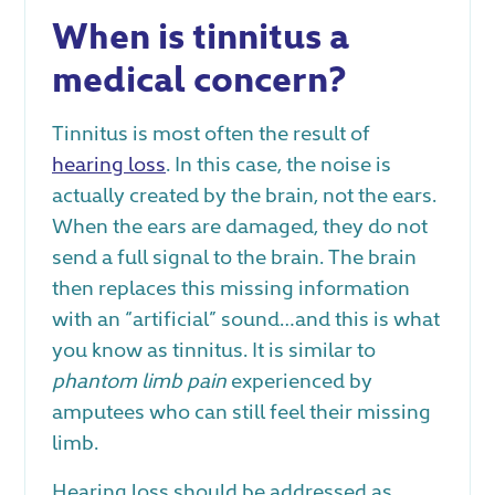
When is tinnitus a
medical concern?
Tinnitus is most often the result of
hearing loss
. In this case, the noise is
actually created by the brain, not the ears.
When the ears are damaged, they do not
send a full signal to the brain. The brain
then replaces this missing information
with an “artificial” sound…and this is what
you know as tinnitus. It is similar to
phantom limb pain
experienced by
amputees who can still feel their missing
limb.
Hearing loss should be addressed as