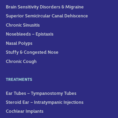
Brain Sensitivity Disorders & Migraine
Superior Semicircular Canal Dehiscence
Chronic Sinusitis
Nosebleeds – Epistaxis
Nasal Polyps
Stuffy & Congested Nose
Chronic Cough
TREATMENTS
Ear Tubes – Tympanostomy Tubes
Steroid Ear – Intratympanic Injections
Cochlear Implants