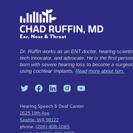
Dr. Ruffin works as an ENT doctor, hearing scientis
tech innovator, and advocate. He is the first perso
born with severe hearing loss to become a surgeo
using cochlear implants.
Read more about him.
Hearing Speech & Deaf Center
1625 19th Ave
Seattle, WA 98122
phone:
(206) 408-1085