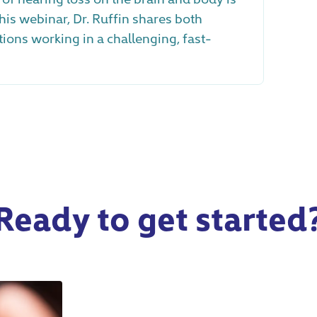
his webinar, Dr. Ruffin shares both
ns working in a challenging, fast-
Ready to get started