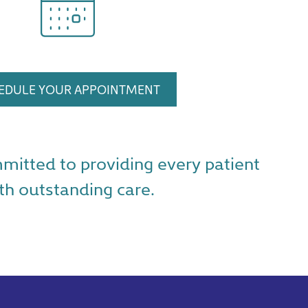
EDULE YOUR APPOINTMENT
mmitted to providing every patient
th outstanding care.