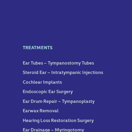
TREATMENTS
Ear Tubes – Tympanostomy Tubes
Steroid Ear – Intratympanic Injections
Cochlear Implants
Endoscopic Ear Surgery
Ear Drum Repair – Tympanoplasty
Earwax Removal
Hearing Loss Restoration Surgery
Ear Drainage – Myringotomy