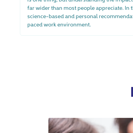
far wider than most people appreciate. In t
science-based and personal recommendatio
paced work environment.