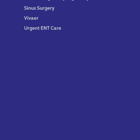
Sinus Surgery
Vivaer
Urgent ENT Care