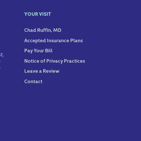
YOUR VISIT
Chad Ruffin, MD
Accepted Insurance Plans
Pay Your Bill
t,
Notice of Privacy Practices
n
n
Leave a Review
Contact