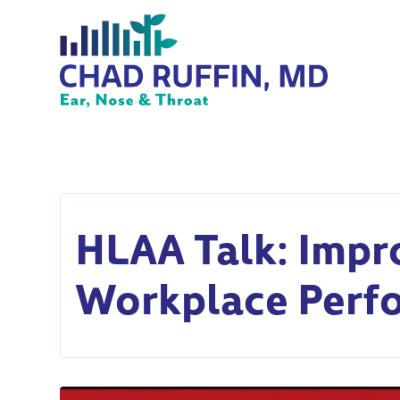
HLAA Talk: Impr
Workplace Perf