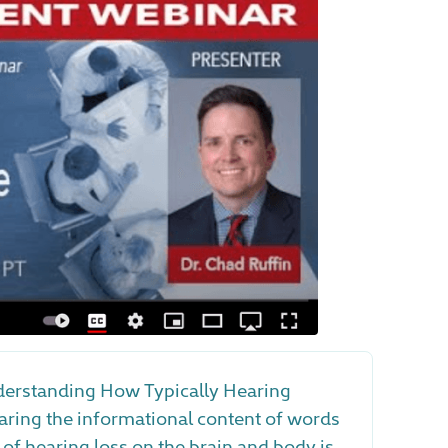
erstanding How Typically Hearing
ring the informational content of words
 of hearing loss on the brain and body is