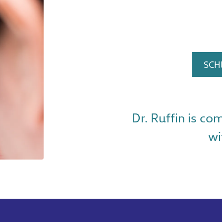
SCH
Dr. Ruffin is co
wi