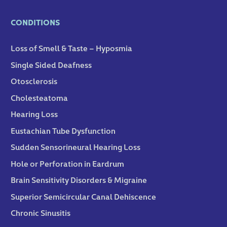
CONDITIONS
Loss of Smell & Taste – Hyposmia
Single Sided Deafness
Otosclerosis
Cholesteatoma
Hearing Loss
Eustachian Tube Dysfunction
Sudden Sensorineural Hearing Loss
Hole or Perforation in Eardrum
Brain Sensitivity Disorders & Migraine
Superior Semicircular Canal Dehiscence
Chronic Sinusitis