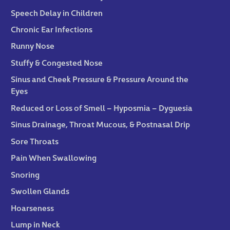
Speech Delay in Children
Chronic Ear Infections
Runny Nose
Stuffy & Congested Nose
Sinus and Cheek Pressure & Pressure Around the
Eyes
Reduced or Loss of Smell – Hyposmia – Dyguesia
Sinus Drainage, Throat Mucous, & Postnasal Drip
Sore Throats
Pain When Swallowing
Snoring
Swollen Glands
Hoarseness
Lump in Neck