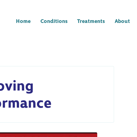
Home
Conditions
Treatments
About
oving
ormance