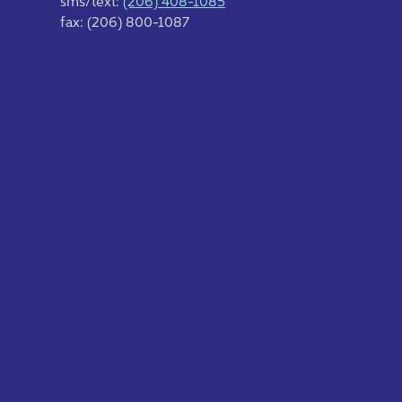
sms/text:
(206) 408-1085
fax: (206) 800-1087