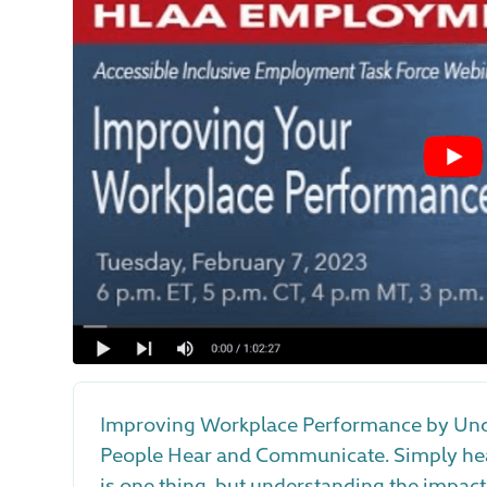
Improving Workplace Performance by Und
People Hear and Communicate. Simply hea
is one thing, but understanding the impact