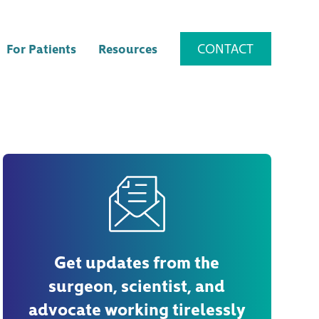
CONTACT
For Patients
Resources
Get updates from the
surgeon, scientist, and
advocate working tirelessly