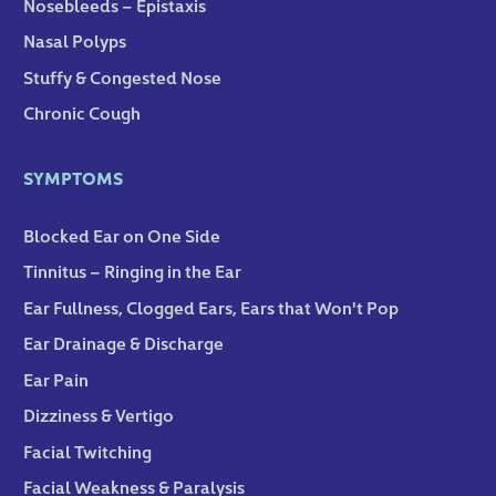
Nosebleeds – Epistaxis
Nasal Polyps
Stuffy & Congested Nose
Chronic Cough
SYMPTOMS
Blocked Ear on One Side
Tinnitus – Ringing in the Ear
Ear Fullness, Clogged Ears, Ears that Won't Pop
Ear Drainage & Discharge
Ear Pain
Dizziness & Vertigo
Facial Twitching
Facial Weakness & Paralysis