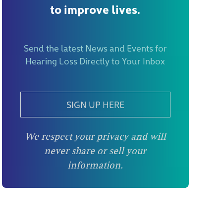
to improve lives.
Send the latest News and Events for
Hearing Loss Directly to Your Inbox
SIGN UP HERE
We respect your privacy and will
never share or sell your
information.