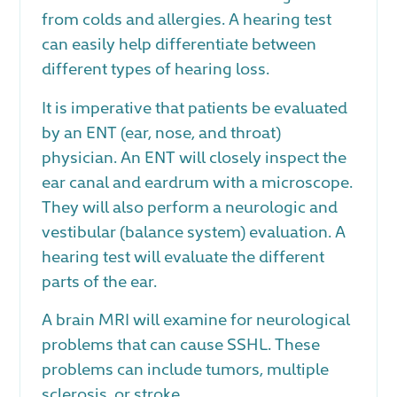
from colds and allergies. A hearing test
can easily help differentiate between
different types of hearing loss.
It is imperative that patients be evaluated
by an ENT (ear, nose, and throat)
physician. An ENT will closely inspect the
ear canal and eardrum with a microscope.
They will also perform a neurologic and
vestibular (balance system) evaluation. A
hearing test will evaluate the different
parts of the ear.
A brain MRI will examine for neurological
problems that can cause SSHL. These
problems can include tumors, multiple
sclerosis, or stroke.