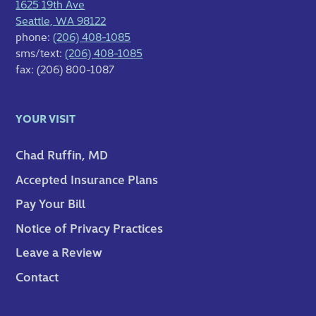
1625 19th Ave
Seattle, WA 98122
phone:
(206) 408-1085
sms/text:
(206) 408-1085
fax: (206) 800-1087
YOUR VISIT
Chad Ruffin, MD
Accepted Insurance Plans
Pay Your Bill
Notice of Privacy Practices
Leave a Review
Contact