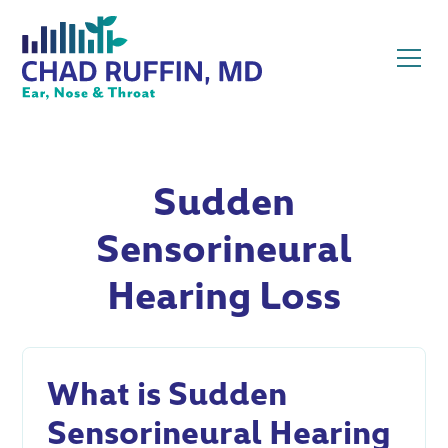
Sudden
Sensorineural
Hearing Loss
What is Sudden
Sensorineural Hearing