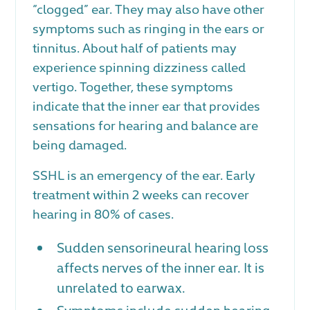
“clogged” ear. They may also have other
symptoms such as ringing in the ears or
tinnitus. About half of patients may
experience spinning dizziness called
vertigo. Together, these symptoms
indicate that the inner ear that provides
sensations for hearing and balance are
being damaged.
SSHL is an emergency of the ear. Early
treatment within 2 weeks can recover
hearing in 80% of cases.
Sudden sensorineural hearing loss
affects nerves of the inner ear. It is
unrelated to earwax.
Symptoms include sudden hearing