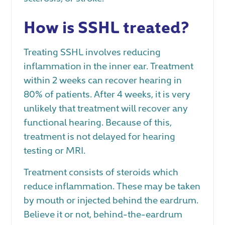
How is SSHL treated?
Treating SSHL involves reducing
inflammation in the inner ear. Treatment
within 2 weeks can recover hearing in
80% of patients. After 4 weeks, it is very
unlikely that treatment will recover any
functional hearing. Because of this,
treatment is not delayed for hearing
testing or MRI.
Treatment consists of steroids which
reduce inflammation. These may be taken
by mouth or injected behind the eardrum.
Believe it or not, behind-the-eardrum