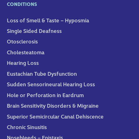
CONDITIONS
Loss of Smell & Taste – Hyposmia
Single Sided Deafness
Otosclerosis
Cholesteatoma
Hearing Loss
Eustachian Tube Dysfunction
Sudden Sensorineural Hearing Loss
Hole or Perforation in Eardrum
Brain Sensitivity Disorders & Migraine
Superior Semicircular Canal Dehiscence
Chronic Sinusitis
Nosebleeds – Epistaxis