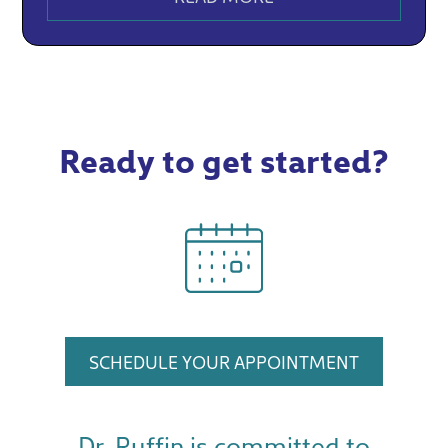
Ready to get started?
SCHEDULE YOUR APPOINTMENT
Dr. Ruffin is committed to