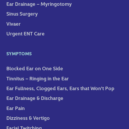
Ear Drainage – Myringotomy
Sinus Surgery
Vivaer
Urgent ENT Care
SYMPTOMS
Blocked Ear on One Side
Tinnitus – Ringing in the Ear
Ear Fullness, Clogged Ears, Ears that Won't Pop
Ear Drainage & Discharge
Ear Pain
Dizziness & Vertigo
Facial Twitching