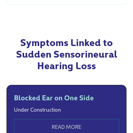
Symptoms Linked to
Sudden Sensorineural
Hearing Loss
Blocked Ear on One Side
Under Construction
READ MORE