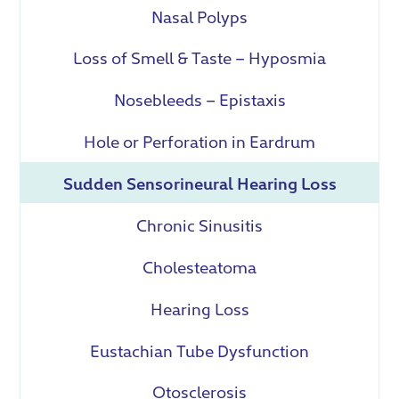
Nasal Polyps
Loss of Smell & Taste – Hyposmia
Nosebleeds – Epistaxis
Hole or Perforation in Eardrum
Sudden Sensorineural Hearing Loss
Chronic Sinusitis
Cholesteatoma
Hearing Loss
Eustachian Tube Dysfunction
Otosclerosis