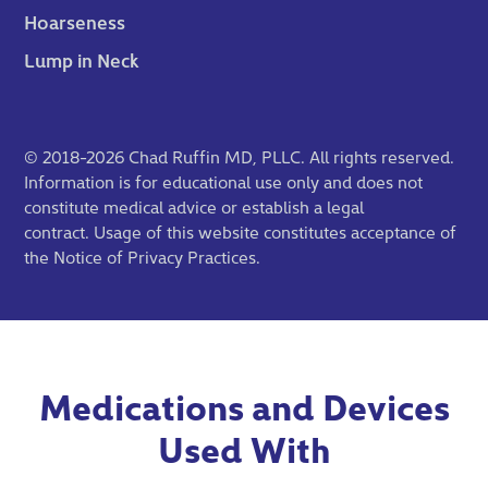
Hoarseness
Lump in Neck
© 2018-2026 Chad Ruffin MD, PLLC. All rights reserved.
Information is for educational use only and does not
constitute medical advice or establish a legal
contract. Usage of this website constitutes acceptance of
the
Notice of Privacy Practices
.
Medications and Devices
Used With