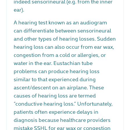
indeed sensorineural (e.g. from the inner
ear).
A hearing test known as an audiogram
can differentiate between sensorineural
and other types of hearing losses. Sudden
hearing loss can also occur from ear wax,
congestion from a cold or allergies, or
water in the ear. Eustachian tube
problems can produce hearing loss
similar to that experienced during
ascent/descent on an airplane. These
causes of hearing loss are termed
“conductive hearing loss.” Unfortunately,
patients often experience delays in
diagnosis because healthcare providers
mistake SSHL for ear wax or congestion