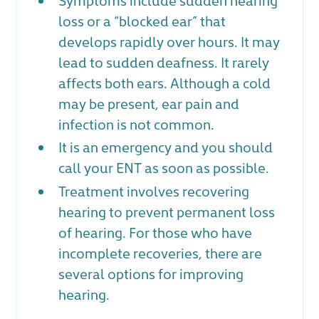
loss or a “blocked ear” that
develops rapidly over hours. It may
lead to sudden deafness. It rarely
affects both ears. Although a cold
may be present, ear pain and
infection is not common.
It is an emergency and you should
call your ENT as soon as possible.
Treatment involves recovering
hearing to prevent permanent loss
of hearing. For those who have
incomplete recoveries, there are
several options for improving
hearing.