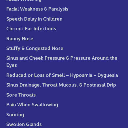
Facial Weakness & Paralysis
Speech Delay in Children
Chronic Ear Infections
Runny Nose
Stuffy & Congested Nose
Sinus and Cheek Pressure & Pressure Around the
Eyes
Reduced or Loss of Smell – Hyposmia – Dyguesia
Sinus Drainage, Throat Mucous, & Postnasal Drip
Sore Throats
Pain When Swallowing
Snoring
Swollen Glands