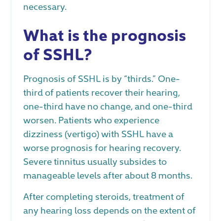
necessary.
What is the prognosis
of SSHL?
Prognosis of SSHL is by “thirds.” One-
third of patients recover their hearing,
one-third have no change, and one-third
worsen. Patients who experience
dizziness (vertigo) with SSHL have a
worse prognosis for hearing recovery.
Severe tinnitus usually subsides to
manageable levels after about 8 months.
After completing steroids, treatment of
any hearing loss depends on the extent of