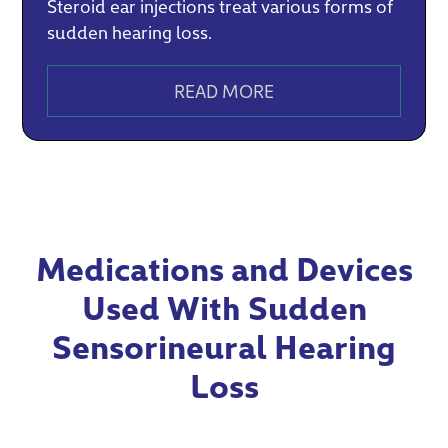
Steroid ear injections treat various forms of
sudden hearing loss.
READ MORE
Medications and Devices
Used With Sudden
Sensorineural Hearing
Loss