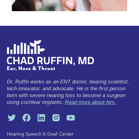
Dr. Ruffin works as an ENT doctor, hearing scientist,
tech innovator, and advocate. He is the first person
born with severe hearing loss to become a surgeon
using cochlear implants.
Read more about him.
Hearing Speech & Deaf Center