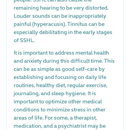
remaining hearing to be very distorted.
Louder sounds can be inappropriately
painful (hyperacusis). Tinnitus can be
especially debilitating in the early stages
of SSHL.
It is important to address mental health
and anxiety during this difficult time. This
can be as simple as good self-care by
establishing and focusing on daily life
routines, healthy diet, regular exercise,
journaling, and sleep hygiene. It is
important to optimize other medical
conditions to minimize stress in other
areas of life. For some, a therapist,
medication, and a psychiatrist may be