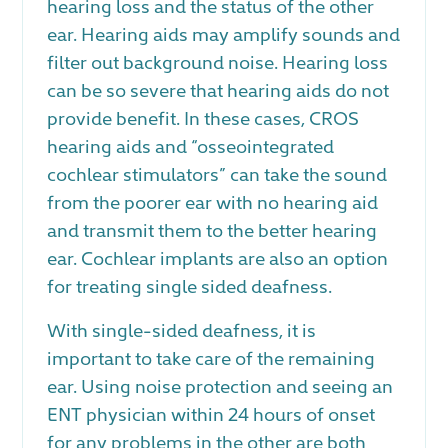
hearing loss and the status of the other
ear. Hearing aids may amplify sounds and
filter out background noise. Hearing loss
can be so severe that hearing aids do not
provide benefit. In these cases, CROS
hearing aids and “osseointegrated
cochlear stimulators” can take the sound
from the poorer ear with no hearing aid
and transmit them to the better hearing
ear. Cochlear implants are also an option
for treating single sided deafness.
With single-sided deafness, it is
important to take care of the remaining
ear. Using noise protection and seeing an
ENT physician within 24 hours of onset
for any problems in the other are both