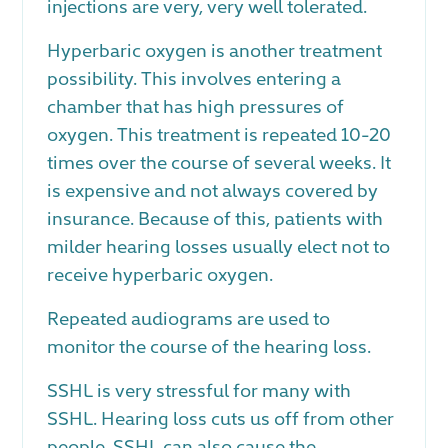
injections are very, very well tolerated.
Hyperbaric oxygen is another treatment
possibility. This involves entering a
chamber that has high pressures of
oxygen. This treatment is repeated 10-20
times over the course of several weeks. It
is expensive and not always covered by
insurance. Because of this, patients with
milder hearing losses usually elect not to
receive hyperbaric oxygen.
Repeated audiograms are used to
monitor the course of the hearing loss.
SSHL is very stressful for many with
SSHL. Hearing loss cuts us off from other
people. SSHL can also cause the