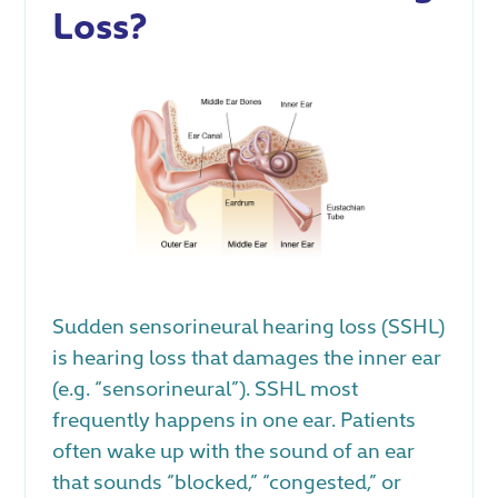
Loss?
Sudden sensorineural hearing loss (SSHL)
is hearing loss that damages the inner ear
(e.g. “sensorineural”). SSHL most
frequently happens in one ear. Patients
often wake up with the sound of an ear
that sounds “blocked,” “congested,” or