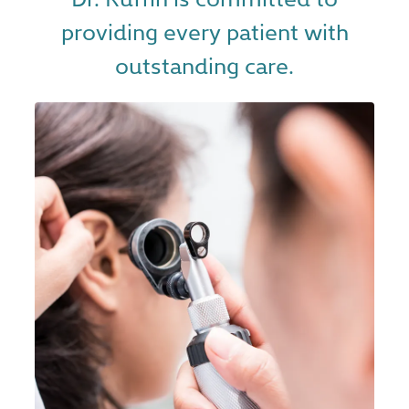
providing every patient with
outstanding care.