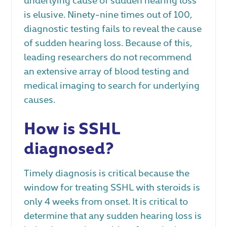
is elusive. Ninety-nine times out of 100,
diagnostic testing fails to reveal the cause
of sudden hearing loss. Because of this,
leading researchers do not recommend
an extensive array of blood testing and
medical imaging to search for underlying
causes.
How is SSHL
diagnosed?
Timely diagnosis is critical because the
window for treating SSHL with steroids is
only 4 weeks from onset. It is critical to
determine that any sudden hearing loss is