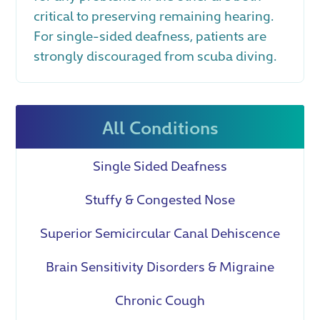
critical to preserving remaining hearing.
For single-sided deafness, patients are
strongly discouraged from scuba diving.
All Conditions
Single Sided Deafness
Stuffy & Congested Nose
Superior Semicircular Canal Dehiscence
Brain Sensitivity Disorders & Migraine
Chronic Cough