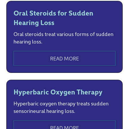
Oral Steroids for Sudden
Hearing Loss
Oral steroids treat various forms of sudden
hearing loss.‍
READ MORE
Hyperbaric Oxygen Therapy
Hyperbaric oxygen therapy treats sudden
sensorineural hearing loss.
READ MORE