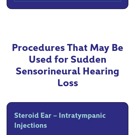
Procedures That May Be
Used for Sudden
Sensorineural Hearing
Loss
Steroid Ear – Intratympanic
Injections