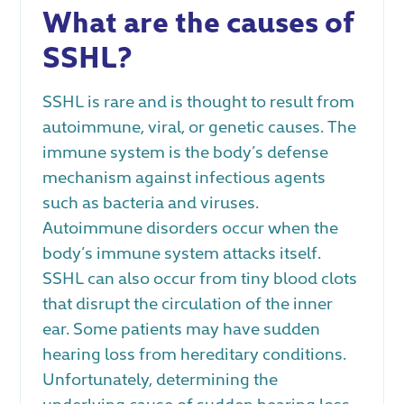
What are the causes of
SSHL?
SSHL is rare and is thought to result from
autoimmune, viral, or genetic causes. The
immune system is the body’s defense
mechanism against infectious agents
such as bacteria and viruses.
Autoimmune disorders occur when the
body’s immune system attacks itself.
SSHL can also occur from tiny blood clots
that disrupt the circulation of the inner
ear. Some patients may have sudden
hearing loss from hereditary conditions.
Unfortunately, determining the
underlying cause of sudden hearing loss