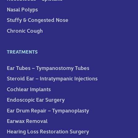
Nasal Polyps
Stuffy & Congested Nose
Chronic Cough
TREATMENTS
Ear Tubes – Tympanostomy Tubes
Steroid Ear – Intratympanic Injections
Cochlear Implants
Endoscopic Ear Surgery
Ear Drum Repair – Tympanoplasty
Earwax Removal
Hearing Loss Restoration Surgery