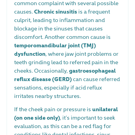
common complaint with several possible
causes.
Chronic sinusitis
is a frequent
culprit, leading to inflammation and
blockage in the sinuses that causes
discomfort. Another common cause is
temporomandibular joint (TMJ)
dysfunction
, where jaw joint problems or
teeth grinding lead to referred pain in the
cheeks. Occasionally,
gastroesophageal
reflux disease (GERD)
can cause referred
sensations, especially if acid reflux
irritates nearby structures.
If the cheek pain or pressure is
unilateral
(on one side only)
, it’s important to seek
evaluation, as this can be a red flag for
conditions like dental infections, sinus