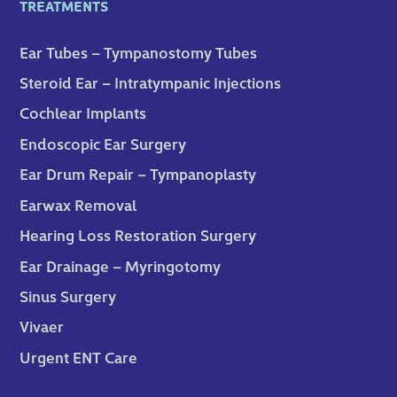
TREATMENTS
Ear Tubes – Tympanostomy Tubes
Steroid Ear – Intratympanic Injections
Cochlear Implants
Endoscopic Ear Surgery
Ear Drum Repair – Tympanoplasty
Earwax Removal
Hearing Loss Restoration Surgery
Ear Drainage – Myringotomy
Sinus Surgery
Vivaer
Urgent ENT Care