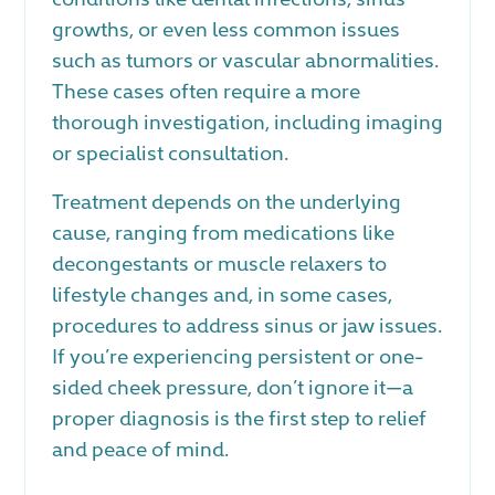
growths, or even less common issues
such as tumors or vascular abnormalities.
These cases often require a more
thorough investigation, including imaging
or specialist consultation.
Treatment depends on the underlying
cause, ranging from medications like
decongestants or muscle relaxers to
lifestyle changes and, in some cases,
procedures to address sinus or jaw issues.
If you’re experiencing persistent or one-
sided cheek pressure, don’t ignore it—a
proper diagnosis is the first step to relief
and peace of mind.