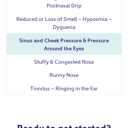
Postnasal Drip
Reduced or Loss of Smell – Hyposmia –
Dyguesia
Sinus and Cheek Pressure & Pressure
Around the Eyes
Stuffy & Congested Nose
Runny Nose
Tinnitus – Ringing in the Ear
Ready to get started?