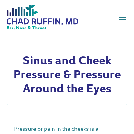
Sinus and Cheek
Pressure & Pressure
Around the Eyes
Pressure or pain in the cheeks is a