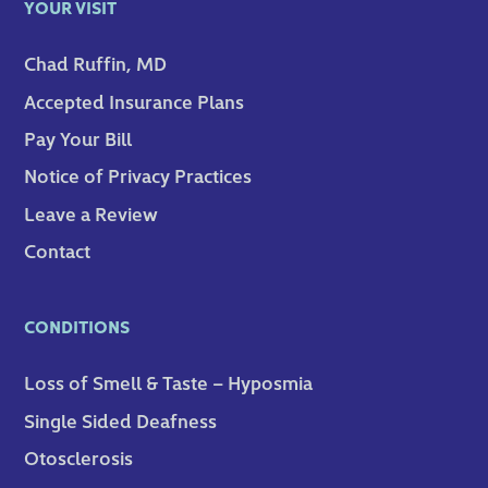
YOUR VISIT
Chad Ruffin, MD
Accepted Insurance Plans
Pay Your Bill
Notice of Privacy Practices
Leave a Review
Contact
CONDITIONS
Loss of Smell & Taste – Hyposmia
Single Sided Deafness
Otosclerosis