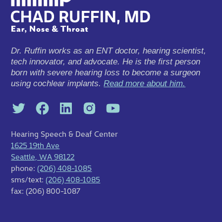
Dr. Ruffin works as an ENT doctor, hearing scientist,
tech innovator, and advocate. He is the first person
born with severe hearing loss to become a surgeon
using cochlear implants.
Read more about him.
Hearing Speech & Deaf Center
1625 19th Ave
Seattle, WA 98122
phone:
(206) 408-1085
sms/text:
(206) 408-1085
fax: (206) 800-1087