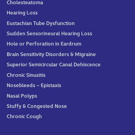
Cholesteatoma
Hearing Loss
Eustachian Tube Dysfunction
Sudden Sensorineural Hearing Loss
Hole or Perforation in Eardrum
Brain Sensitivity Disorders & Migraine
Superior Semicircular Canal Dehiscence
Chronic Sinusitis
Nosebleeds – Epistaxis
Nasal Polyps
Stuffy & Congested Nose
Chronic Cough