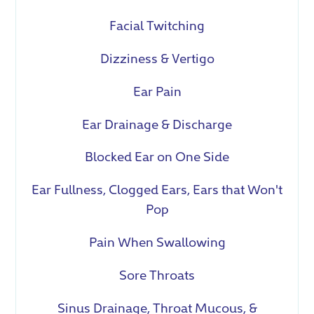
Facial Twitching
Dizziness & Vertigo
Ear Pain
Ear Drainage & Discharge
Blocked Ear on One Side
Ear Fullness, Clogged Ears, Ears that Won't
Pop
Pain When Swallowing
Sore Throats
Sinus Drainage, Throat Mucous, &