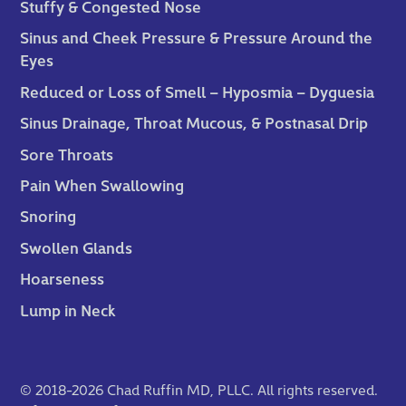
Stuffy & Congested Nose
Sinus and Cheek Pressure & Pressure Around the
Eyes
Reduced or Loss of Smell – Hyposmia – Dyguesia
Sinus Drainage, Throat Mucous, & Postnasal Drip
Sore Throats
Pain When Swallowing
Snoring
Swollen Glands
Hoarseness
Lump in Neck
© 2018-2026 Chad Ruffin MD, PLLC. All rights reserved.