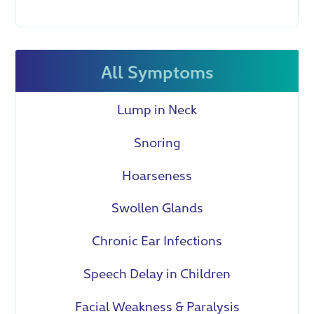
All Symptoms
Lump in Neck
Snoring
Hoarseness
Swollen Glands
Chronic Ear Infections
Speech Delay in Children
Facial Weakness & Paralysis