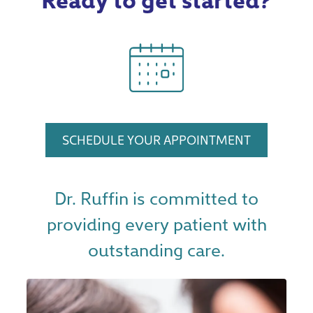
SCHEDULE YOUR APPOINTMENT
Dr. Ruffin is committed to
providing every patient with
outstanding care.