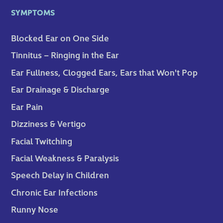
SYMPTOMS
Blocked Ear on One Side
Tinnitus – Ringing in the Ear
Ear Fullness, Clogged Ears, Ears that Won't Pop
Ear Drainage & Discharge
Ear Pain
Dizziness & Vertigo
Facial Twitching
Facial Weakness & Paralysis
Speech Delay in Children
Chronic Ear Infections
Runny Nose