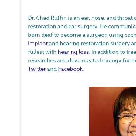
Dr. Chad Ruffin is an ear, nose, and throat
restoration and ear surgery. He communicat
born deaf to become a surgeon using coch
implant
and hearing restoration surgery an
fullest with
hearing loss
. In addition to tre
researches and develops technology for hea
Twitter
and
Facebook
.