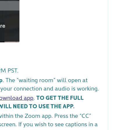
PM PST.
p
. The “waiting room” will open at
your connection and audio is working.
ownload app
.
TO GET THE FULL
ILL NEED TO USE THE APP.
within the Zoom app. Press the “CC”
reen. If you wish to see captions in a