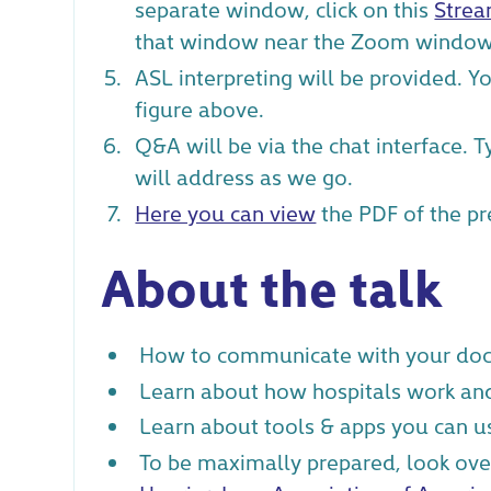
separate window, click on this
Strea
that window near the Zoom window
ASL interpreting will be provided. Y
figure above.
Q&A will be via the chat interface. 
will address as we go.
Here you can view
the PDF of the pr
About the talk
How to communicate with your doc
Learn about how hospitals work an
Learn about tools & apps you can u
To be maximally prepared, look ove