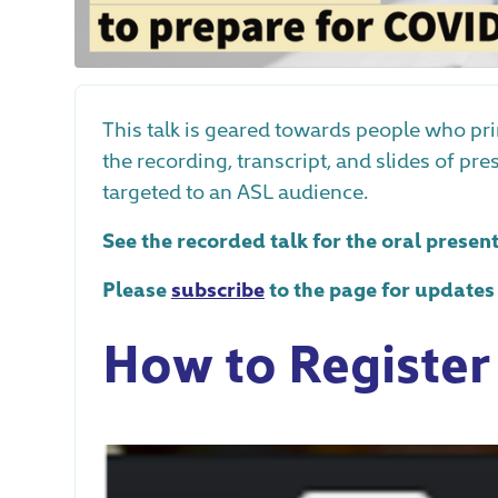
This talk is geared towards people who pr
the recording, transcript, and slides of pr
targeted to an ASL audience.
See the recorded talk for the oral presen
Please
subscribe
to the page for updates
How to Register