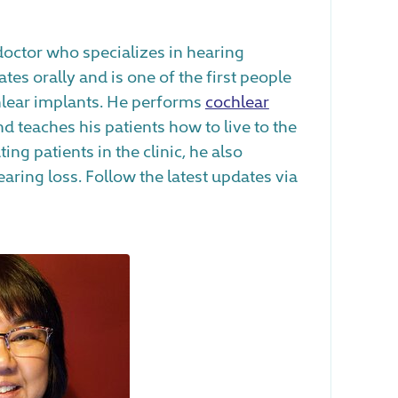
 doctor who specializes in hearing
es orally and is one of the first people
lear implants. He performs
cochlear
d teaches his patients how to live to the
ating patients in the clinic, he also
ring loss. Follow the latest updates via