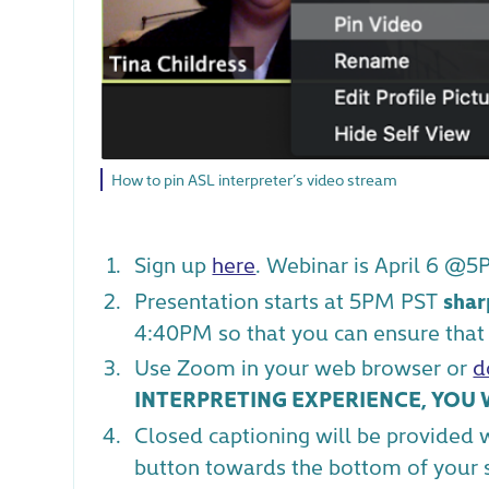
How to pin ASL interpreter’s video stream
Sign up
here
. Webinar is April 6 @5
Presentation starts at 5PM PST
shar
4:40PM so that you can ensure that 
Use Zoom in your web browser or
d
INTERPRETING EXPERIENCE, YOU W
Closed captioning will be provided 
button towards the bottom of your sc