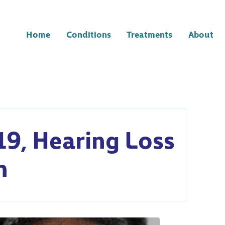
Home
Conditions
Treatments
About
19, Hearing Loss
n