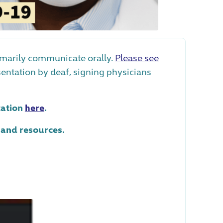
imarily communicate orally.
Please see
esentation by deaf, signing physicians
tation
here
.
 and resources.