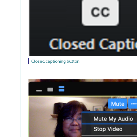
Closed captioning button