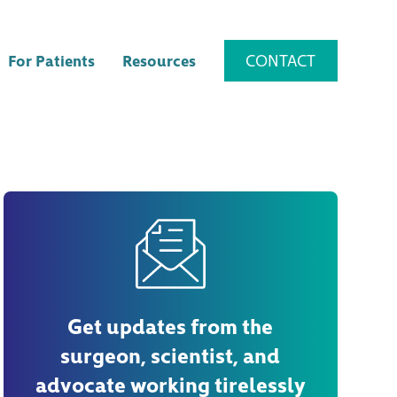
CONTACT
For Patients
Resources
Get updates from the
surgeon, scientist, and
advocate working tirelessly