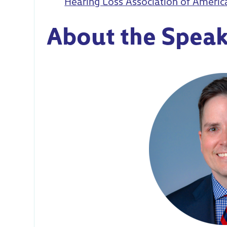
Hearing Loss Association of Ameri
About the Speak