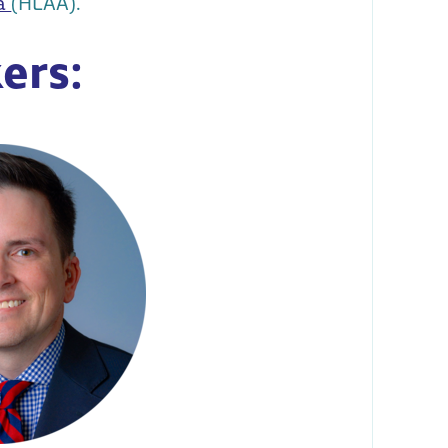
ca
(HLAA).
ers: