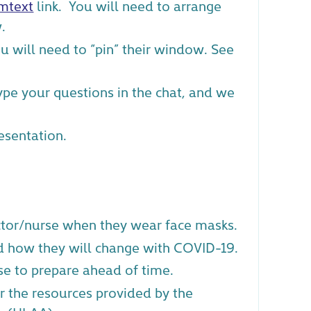
mtext
link. You will need to arrange
.
ou will need to “pin” their window. See
Type your questions in the chat, and we
esentation.
tor/nurse when they wear face masks.
d how they will change with COVID-19.
se to prepare ahead of time.
r the resources provided by the