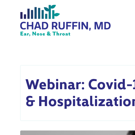
Webinar: Covid-
& Hospitalizatio