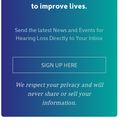
to improve lives.
Send the latest News and Events for
Hearing Loss Directly to Your Inbox
SIGN UP HERE
We respect your privacy and will
never share or sell your
information.