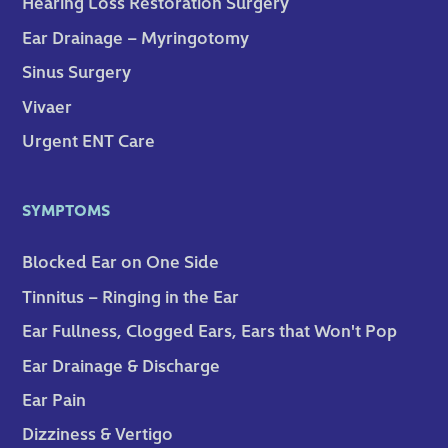
Hearing Loss Restoration Surgery
Ear Drainage – Myringotomy
Sinus Surgery
Vivaer
Urgent ENT Care
SYMPTOMS
Blocked Ear on One Side
Tinnitus – Ringing in the Ear
Ear Fullness, Clogged Ears, Ears that Won't Pop
Ear Drainage & Discharge
Ear Pain
Dizziness & Vertigo