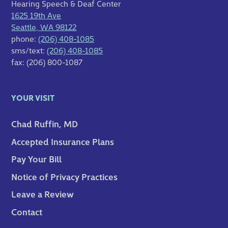
Hearing Speech & Deaf Center
1625 19th Ave
Seattle, WA 98122
phone:
(206) 408-1085
sms/text:
(206) 408-1085
fax: (206) 800-1087
YOUR VISIT
Chad Ruffin, MD
Accepted Insurance Plans
Pay Your Bill
Notice of Privacy Practices
Leave a Review
Contact