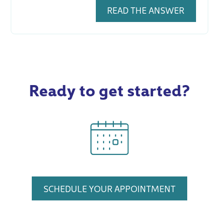
READ THE ANSWER
Ready to get started?
SCHEDULE YOUR APPOINTMENT