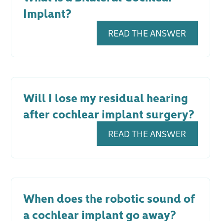
Implant?
READ THE ANSWER
Will I lose my residual hearing
after cochlear implant surgery?
READ THE ANSWER
When does the robotic sound of
a cochlear implant go away?