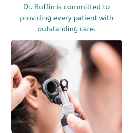
Dr. Ruffin is committed to
providing every patient with
outstanding care.