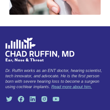
Dr. Ruffin works as an ENT doctor, hearing scientist,
tech innovator, and advocate. He is the first person
born with severe hearing loss to become a surgeon
using cochlear implants.
Read more about him.