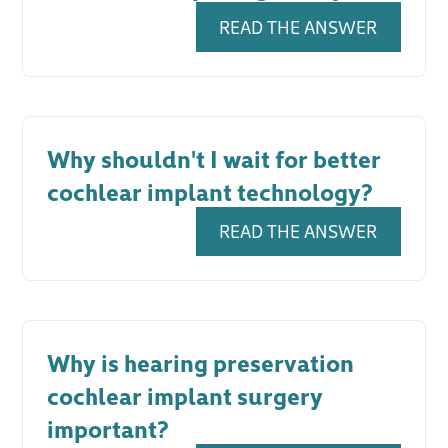
READ THE ANSWER
Why shouldn't I wait for better
cochlear implant technology?
READ THE ANSWER
Why is hearing preservation
cochlear implant surgery
important?