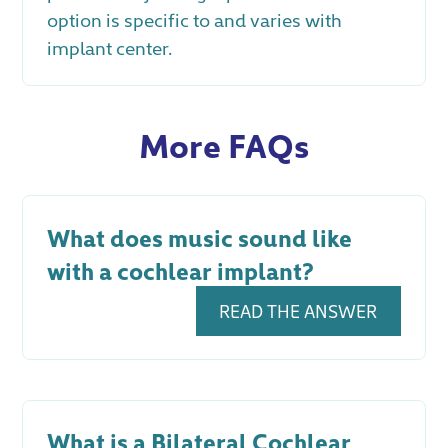
option is specific to and varies with
implant center.
More FAQs
What does music sound like
with a cochlear implant?
READ THE ANSWER
What is a Bilateral Cochlear