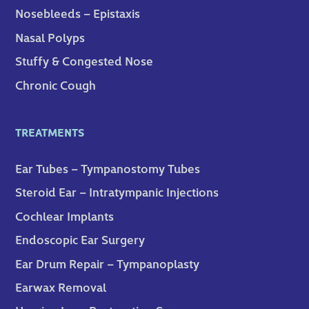
Nosebleeds – Epistaxis
Nasal Polyps
Stuffy & Congested Nose
Chronic Cough
TREATMENTS
Ear Tubes – Tympanostomy Tubes
Steroid Ear – Intratympanic Injections
Cochlear Implants
Endoscopic Ear Surgery
Ear Drum Repair – Tympanoplasty
Earwax Removal