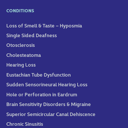
CONDITIONS
Loss of Smell & Taste – Hyposmia
Single Sided Deafness
Otosclerosis
Cholesteatoma
Hearing Loss
Eustachian Tube Dysfunction
Sudden Sensorineural Hearing Loss
Hole or Perforation in Eardrum
Brain Sensitivity Disorders & Migraine
Superior Semicircular Canal Dehiscence
Chronic Sinusitis