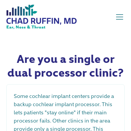
Are you a single or
dual processor clinic?
Some cochlear implant centers provide a
backup cochlear implant processor. This
lets patients "stay online" if their main
processor fails. Other clinics in the area
provide only a single processor. This