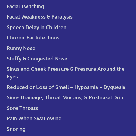
Facial Twitching
Facial Weakness & Paralysis
Speech Delay in Children
Chronic Ear Infections
Runny Nose
Stuffy & Congested Nose
Sinus and Cheek Pressure & Pressure Around the
Eyes
Reduced or Loss of Smell – Hyposmia – Dyguesia
Sinus Drainage, Throat Mucous, & Postnasal Drip
Sore Throats
Pain When Swallowing
Snoring